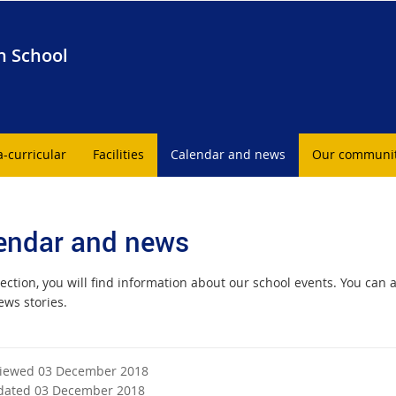
h School
a-curricular
Facilities
Calendar and news
Our communi
endar and news
section, you will find information about our school events. You can 
ews stories.
viewed 03 December 2018
dated 03 December 2018