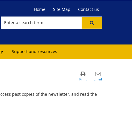
Home
Site Map
Contact us
ty
Support and resources
access past copies of the newsletter, and read the