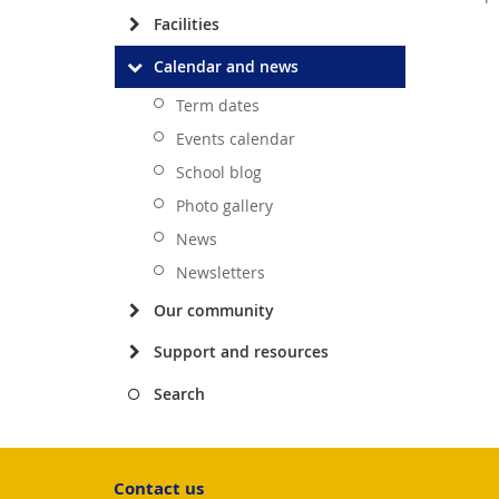
Facilities
Calendar and news
Term dates
Events calendar
School blog
Photo gallery
News
Newsletters
Our community
Support and resources
Search
Contact us