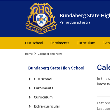
Bundaberg State Hig
Per ardua ad astra
Our school
Enrolments
Curriculum
Extr
Home
Calendar and news
Cal
Bundaberg State High School
In this 
Our school
latest n
Enrolments
Curriculum
Last re
Extra-curricular
Last up