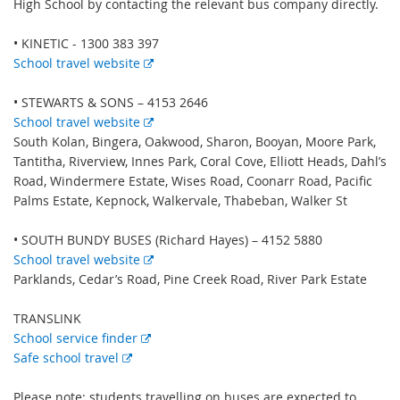
High School by contacting the relevant bus company directly.
• KINETIC - 1300 383 397
E
School travel website
x
t
• STEWARTS & SONS – 4153 2646
e
E
School travel website
r
x
South Kolan, Bingera, Oakwood, Sharon, Booyan, Moore Park,
n
t
Tantitha, Riverview, Innes Park, Coral Cove, Elliott Heads, Dahl’s
a
e
Road, Windermere Estate, Wises Road, Coonarr Road, Pacific
l
r
Palms Estate, Kepnock, Walkervale, Thabeban, Walker St
l
n
i
a
• SOUTH BUNDY BUSES (Richard Hayes) – 4152 5880
n
l
E
School travel website
k
l
x
Parklands, Cedar’s Road, Pine Creek Road, River Park Estate
i
t
n
e
TRANSLINK
E
k
r
School service finder
E
x
n
Safe school travel
x
t
a
t
e
l
Please note: students travelling on buses are expected to