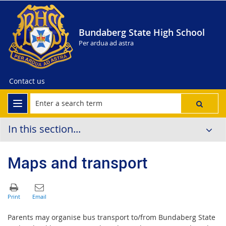
Bundaberg State High School
Per ardua ad astra
Contact us
In this section...
Maps and transport
Parents may organise bus transport to/from Bundaberg State