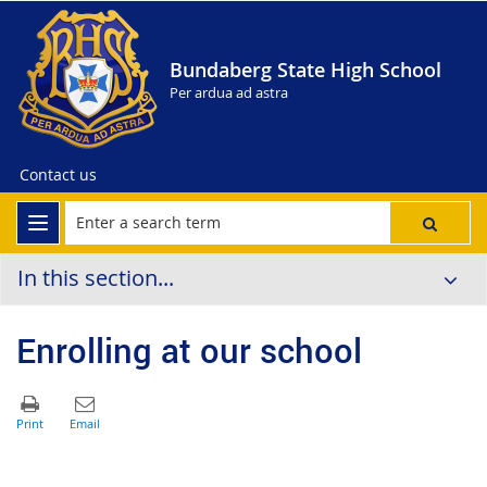
Bundaberg State High School
Per ardua ad astra
Contact us
In this section...
Enrolling at our school