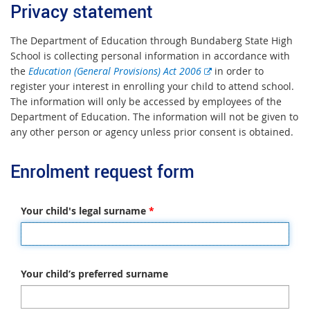
Privacy statement
The Department of Education through Bundaberg State High
School is collecting personal information in accordance with
E
the
Education (General Provisions) Act 2006
in order to
x
register your interest in enrolling your child to attend school.
t
The information will only be accessed by employees of the
e
Department of Education. The information will not be given to
r
any other person or agency unless prior consent is obtained.
n
a
Enrolment request form
l
l
i
Your child's legal surname
*
n
k
Your child’s preferred surname