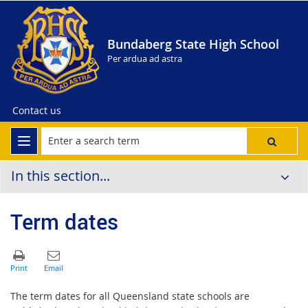
Bundaberg State High School
Per ardua ad astra
Contact us
In this section...
Term dates
The term dates for all Queensland state schools are