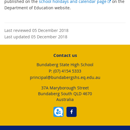
E
published on the
school holidays and calendar page
on the
x
Department of Education website.
t
e
r
Last reviewed 05 December 2018
n
Last updated 05 December 2018
a
l
l
Contact us
i
Bundaberg State High School
n
phone
(07) 4154 5333
k
email
principal@bundabergshs.eq.edu.au
37A Maryborough Street
Bundaberg South QLD 4670
Australia