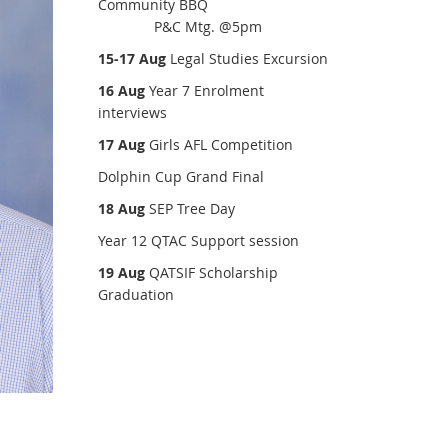
Community BBQ
P&C Mtg. @5pm
15-17 Aug
Legal Studies Excursion
16 Aug
Year 7 Enrolment
interviews
17 Aug
Girls AFL Competition
Dolphin Cup Grand Final
18 Aug
SEP Tree Day
Year 12 QTAC Support session
19 Aug
QATSIF Scholarship
Graduation