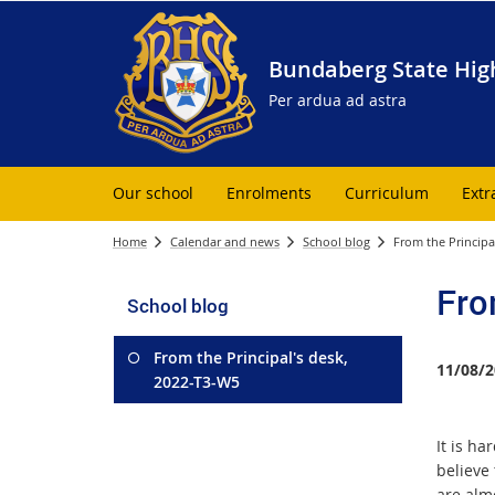
Bundaberg State Hig
Per ardua ad astra
Our school
Enrolments
Curriculum
Extr
Home
Calendar and news
School blog
From the Principa
Fro
School blog
From the Principal's desk,
11/08/2
2022-T3-W5
It is har
believe
are alm