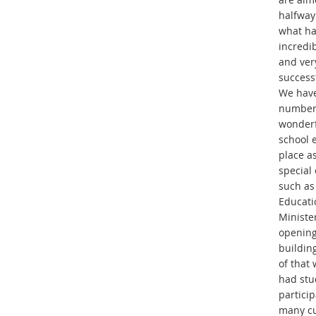
halfway
what ha
incredi
and ver
success
We have
number
wonderf
school 
place as
special
such as
Educati
Minister
opening
buildin
of that
had stu
particip
many cu