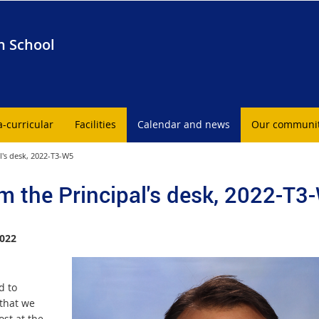
h School
a-curricular
Facilities
Calendar and news
Our communi
l's desk, 2022-T3-W5
m the Principal's desk, 2022-T3
022
d to
 that we
ost at the