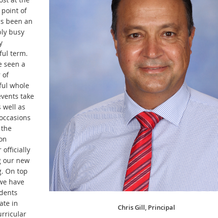
 point of
s been an
bly busy
y
ful term.
 seen a
 of
ul whole
events take
 well as
 occasions
 the
on
 officially
 our new
g. On top
 we have
dents
ate in
Chris Gill, Principal
rricular