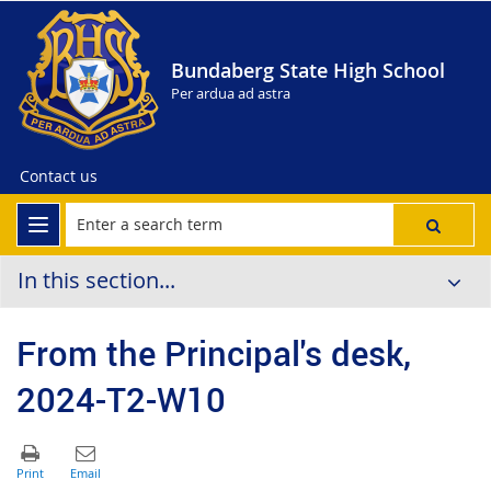
Bundaberg State High School
Per ardua ad astra
Contact us
In this section...
From the Principal's desk,
2024-T2-W10