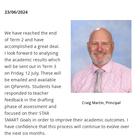
23/06/2024
We have reached the end
of Term 2 and have
accomplished a great deal.
I look forward to analysing
the academic results which
will be sent out in Term 3
on Friday, 12 July. These will
be emailed and available
on QParents. Students have
responded to teacher
feedback in the drafting
Craig Martin, Principal
phase of assessment and
focused on their STAR
SMART Goals in order to improve their academic outcomes. I
have confidence that this process will continue to evolve over
the next six months.