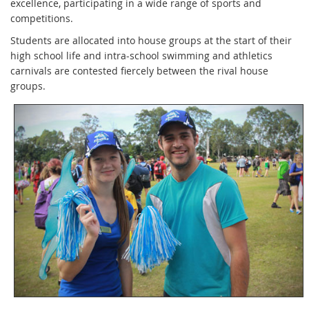
excellence, participating in a wide range of sports and
competitions.
Students are allocated into house groups at the start of their
high school life and intra-school swimming and athletics
carnivals are contested fiercely between the rival house
groups.