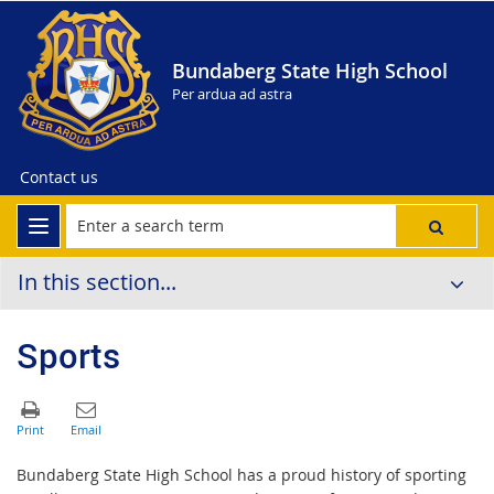
Bundaberg State High School
Per ardua ad astra
Contact us
In this section...
Sports
Bundaberg State High School has a proud history of sporting