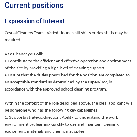
Current positions
Expression of Interest
Casual Cleaners Team– Varied Hours: split shifts or day shifts may be
required
As a Cleaner you will:
• Contribute to the efficient and effective operation and environment
of the site by providing a high level of cleaning support.
• Ensure that the duties prescribed for the position are completed to
an acceptable standard as determined by the supervisor, in
accordance with the approved school cleaning program.
Within the context of the role described above, the ideal applicant will
be someone who has the following key capabilities;
1. Supports strategic direction: Ability to understand the work
environment by, learning quickly to use and maintain, cleaning
equipment, materials and chemical supplies