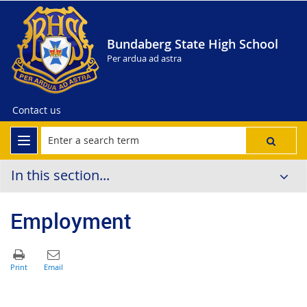
Bundaberg State High School
Per ardua ad astra
Contact us
In this section...
Employment