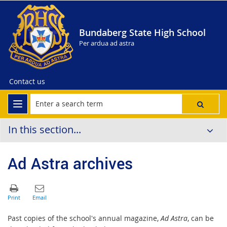
Bundaberg State High School
Per ardua ad astra
Contact us
In this section...
Ad Astra archives
Past copies of the school's annual magazine,
Ad Astra
, can be