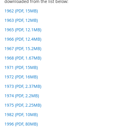
downloaded from the list below:
1962 (PDF, 15MB)
1963 (PDF, 12MB)
1965 (PDF, 12.1MB)
1966 (PDF, 12.4MB)
1967 (PDF, 15.2MB)
1968 (PDF, 1.67MB)
1971 (PDF, 15MB)
1972 (PDF, 16MB)
1973 (PDF, 2.37MB)
1974 (PDF, 2.2MB)
1975 (PDF, 2.25MB)
1982 (PDF, 10MB)
1996 (PDF, 80MB)