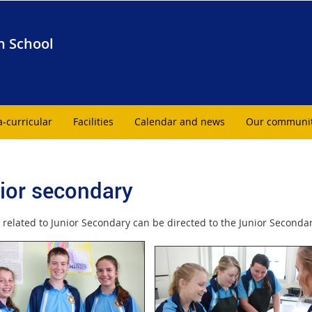
h School
a-curricular
Facilities
Calendar and news
Our communi
ior secondary
 related to Junior Secondary can be directed to the Junior Seconda