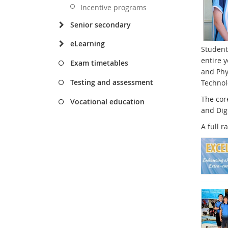
Incentive programs
Senior secondary
eLearning
Student
entire 
Exam timetables
and Phys
Testing and assessment
Technol
The cor
Vocational education
and Dig
A full r