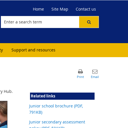
Home
Site Map
Contact us
ty
Support and resources
ry Hub.
Related links
Junior school brochure (PDF,
791KB)
Junior secondary assessment