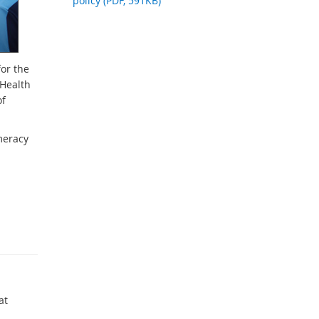
policy (PDF, 591KB)
for the
(Health
of
meracy
at