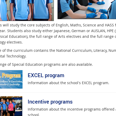
s will study the core subjects of English, Maths, Science and HASS 
year. Students also study either Japanese, German or AUSLAN, HPE 
ical Education), the full range of Arts electives and the full range 
ogy electives.
e of the curriculum contains the National Curriculum, Literacy, Nu
ital Technology.
ange of Special Education programs are also available.
EXCEL program
Information about the school's EXCEL program.
Incentive programs
Information about the incentive programs offered 
school.