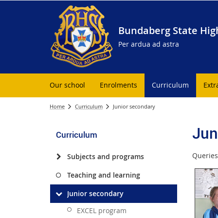
Bundaberg State Hig
Per ardua ad astra
Our school
Enrolments
Curriculum
Extr
Home
Curriculum
Junior secondary
Jun
Curriculum
Queries
Subjects and programs
Teaching and learning
Junior secondary
EXCEL program