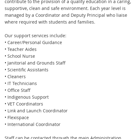
contribute to the provision of a quality education in a caring,
supportive, clean and safe environment. Each year level is
managed by a Coordinator and Deputy Principal who liaise
where required with students and families.
Our support services include:
• Career/Personal Guidance
• Teacher Aides
• School Nurse
• Janitorial and Grounds Staff
• Scientific Assistants
• Cleaners
• IT Technicians
• Office Staff
• Indigenous Support
• VET Coordinators
• Link and Launch Coordinator
• Flexispace
• International Coordinator
Staff can be contacted through the main Administration