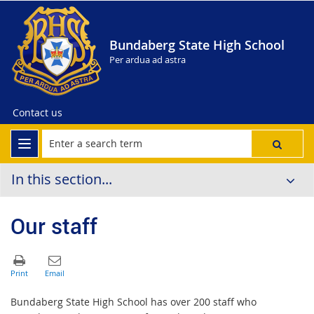
Bundaberg State High School
Per ardua ad astra
Contact us
In this section...
Our staff
Bundaberg State High School has over 200 staff who