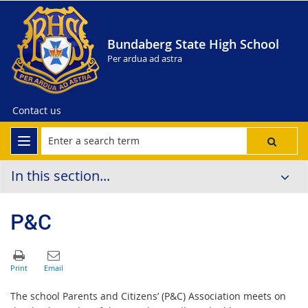
Bundaberg State High School
Per ardua ad astra
Contact us
In this section...
P&C
The school Parents and Citizens’ (P&C) Association meets on