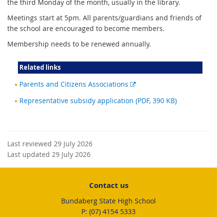
the third Monday of the month, usually in the library.
Meetings start at 5pm. All parents/guardians and friends of
the school are encouraged to become members.
Membership needs to be renewed annually.
Related links
External
Parents and Citizens Associations
link
Representative subsidy application (PDF, 390 KB)
Last reviewed 29 July 2026
Last updated 29 July 2026
Contact us
Bundaberg State High School
phone
(07) 4154 5333