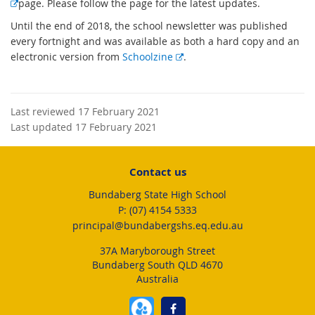
E
page. Please follow the page for the latest updates.
x
Until the end of 2018, the school newsletter was published
t
every fortnight and was available as both a hard copy and an
e
E
electronic version from
Schoolzine
.
r
x
n
t
a
e
l
Last reviewed 17 February 2021
r
l
Last updated 17 February 2021
n
i
a
n
l
Contact us
k
l
Bundaberg State High School
i
phone
(07) 4154 5333
n
email
principal@bundabergshs.eq.edu.au
k
37A Maryborough Street
Bundaberg South QLD 4670
Australia