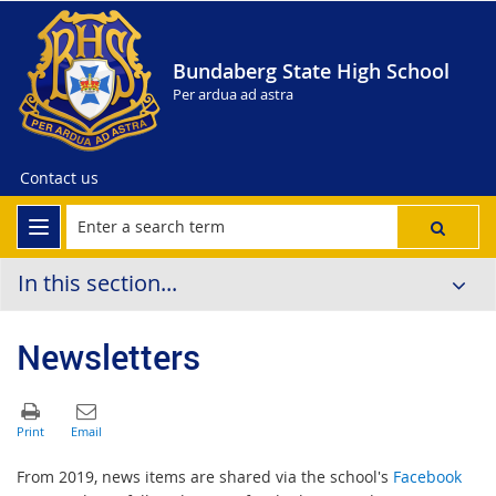
Bundaberg State High School
Per ardua ad astra
Contact us
In this section...
Newsletters
From 2019, news items are shared via the school's
Facebook