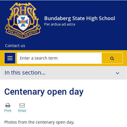
Bundaberg State High School
Per ardua ad astra
Contact us
In this section...
Centenary open day
Photos from the centenary open day.