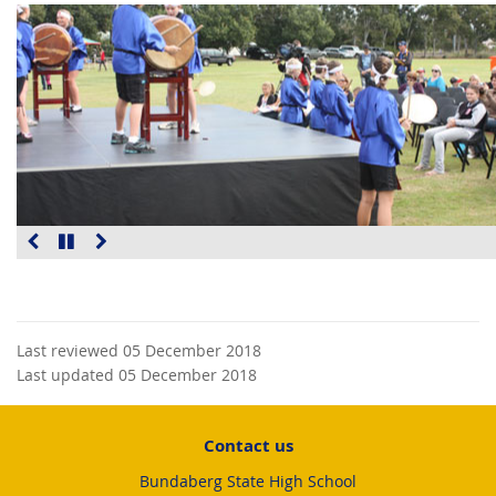
Last reviewed 05 December 2018
Last updated 05 December 2018
Contact us
Bundaberg State High School