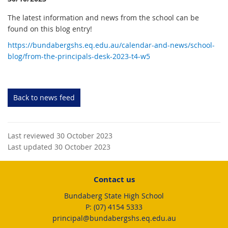
The latest information and news from the school can be
found on this blog entry!
https://bundabergshs.eq.edu.au/calendar-and-news/school-
blog/from-the-principals-desk-2023-t4-w5
Back to news feed
Last reviewed 30 October 2023
Last updated 30 October 2023
Contact us
Bundaberg State High School
phone
(07) 4154 5333
email
principal@bundabergshs.eq.edu.au