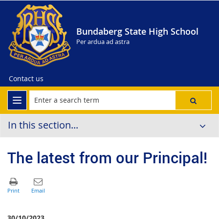
Bundaberg State High School
Per ardua ad astra
Contact us
In this section...
The latest from our Principal!
30/10/2023