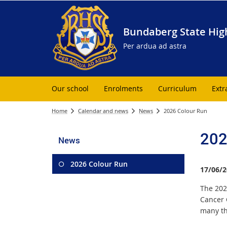
Bundaberg State Hig
Per ardua ad astra
Our school
Enrolments
Curriculum
Extr
Home
Calendar and news
News
2026 Colour Run
202
News
2026 Colour Run
17/06/2
The 202
Cancer 
many tha