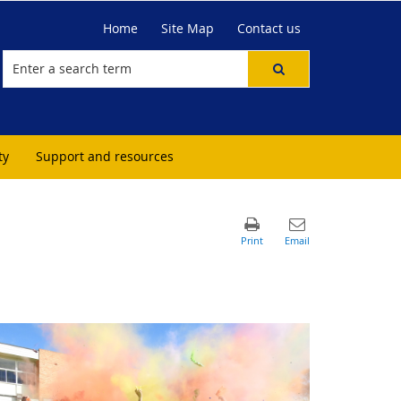
Home
Site Map
Contact us
ty
Support and resources