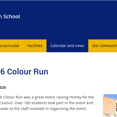
h School
a-curricular
Facilities
Calendar and news
Our communi
6 Colour Run
026
6 Colour Run was a great event, raising money for the
Council. Over 100 students took part in the event and
nks to the staff involved in organising the event.