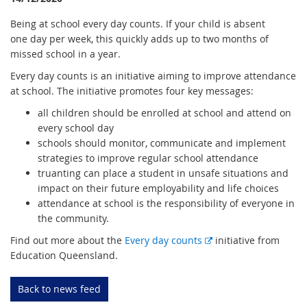
Being at school every day counts. If your child is absent
one day per week, this quickly adds up to two months of
missed school in a year.
Every day counts is an initiative aiming to improve attendance
at school. The initiative promotes four key messages:
all children should be enrolled at school and attend on
every school day
schools should monitor, communicate and implement
strategies to improve regular school attendance
truanting can place a student in unsafe situations and
impact on their future employability and life choices
attendance at school is the responsibility of everyone in
the community.
E
Find out more about the
Every day counts
initiative from
x
Education Queensland.
t
e
Back to news feed
r