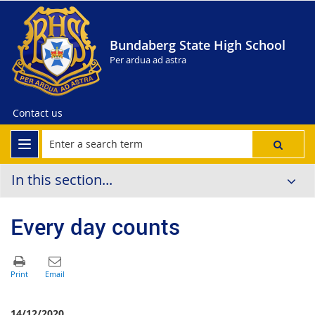
Bundaberg State High School
Per ardua ad astra
Contact us
In this section...
Every day counts
14/12/2020