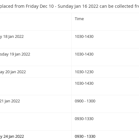
placed from Friday Dec 10 - Sunday Jan 16 2022 can be collected f
Time
y 18 Jan 2022
1030-1430
day 19 Jan 2022
1030-1430
ay 20 Jan 2022
1030-1230
1030-1430
21 Jan 2022
0900 - 1300
0930-1330
 24 Jan 2022
0930 - 1330