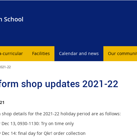
h School
a-curricular
Facilities
Calendar and news
Our communi
2021-22
form shop updates 2021-22
21
shop details for the 2021-22 holiday period are as follows:
Dec 13, 0930-1130: Try on time only
Dec 14: final day for Qkr! order collection