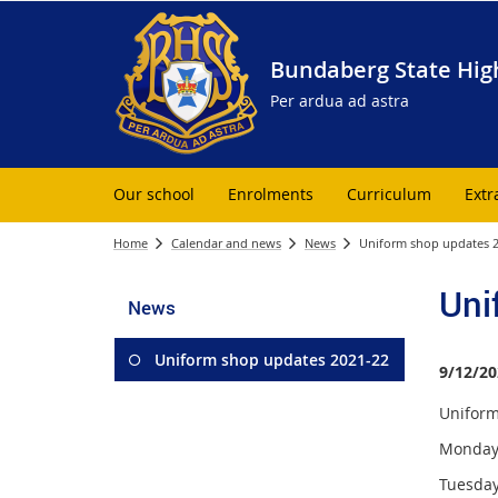
Bundaberg State Hig
Per ardua ad astra
Our school
Enrolments
Curriculum
Extr
Home
Calendar and news
News
Uniform shop updates 
Uni
News
Uniform shop updates 2021-22
9/12/20
Uniform 
Monday 
Tuesday 