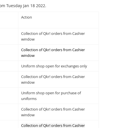
rom Tuesday Jan 18 2022.
Action
Collection of Qkr! orders from Cashier
window
Collection of Qkr! orders from Cashier
window
Uniform shop open for exchanges only
Collection of Qkr! orders from Cashier
window
Uniform shop open for purchase of
uniforms
Collection of Qkr! orders from Cashier
window
Collection of Qkr! orders from Cashier