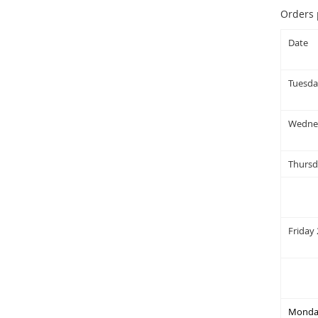
Orders 
Date
Tuesda
Wednes
Thursd
Friday 
Monday