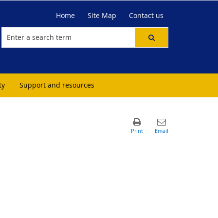
Home
Site Map
Contact us
ty
Support and resources