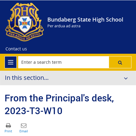
Bundaberg State High School
Per ardua ad astra
Contact us
In this section...
From the Principal's desk,
2023-T3-W10