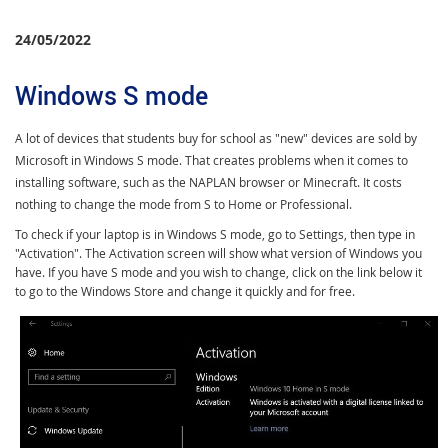
24/05/2022
Windows S mode
A lot of devices that students buy for school as "new" devices are sold by
Microsoft in Windows S mode. That creates problems when it comes to
installing software, such as the NAPLAN browser or Minecraft. It costs
nothing to change the mode from S to Home or Professional.
To check if your laptop is in Windows S mode, go to Settings, then type in
"Activation". The Activation screen will show what version of Windows you
have. If you have S mode and you wish to change, click on the link below it
to go to the Windows Store and change it quickly and for free.