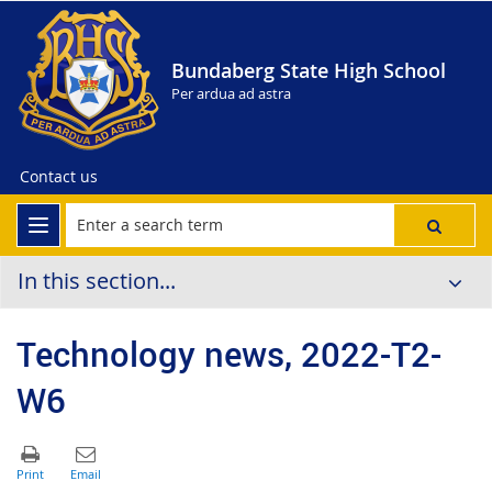
Bundaberg State High School
Per ardua ad astra
Contact us
In this section...
Technology news, 2022-T2-
W6