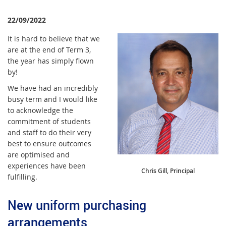
22/09/2022
It is hard to believe that we
are at the end of Term 3,
the year has simply flown
by!
We have had an incredibly
busy term and I would like
to acknowledge the
commitment of students
and staff to do their very
best to ensure outcomes
are optimised and
experiences have been
Chris Gill, Principal
fulfilling.
New uniform purchasing
arrangements