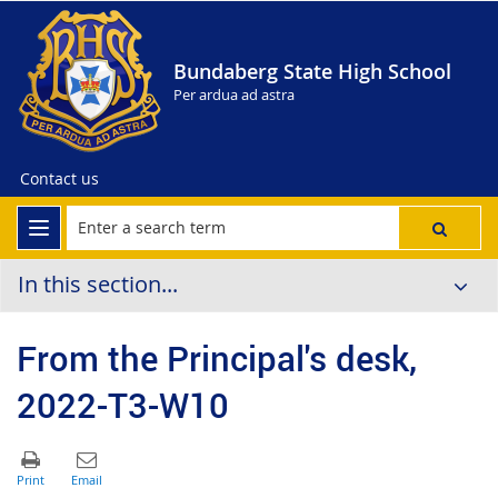
Bundaberg State High School
Per ardua ad astra
Contact us
In this section...
From the Principal's desk,
2022-T3-W10