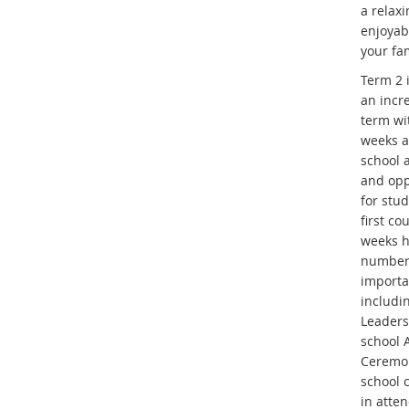
a relax
enjoyab
your fam
Term 2 
an incr
term wi
weeks 
school a
and opp
for stu
first co
weeks h
number
importa
includi
Leaders
school
Ceremo
school 
in atte