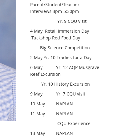
Parent/Student/Teacher
Interviews 3pm-5:30pm
Yr. 9 CQU visit
4 May Retail Immersion Day
Tuckshop Red Food Day
Big Science Competition
5 May Yr. 10 Tradies for a Day
6 May Yr. 12 AQP Musgrave
Reef Excursion
Yr. 10 History Excursion
9 May Yr. 7 CQU visit
10 May NAPLAN
11 May NAPLAN
CQU Experience
13 May NAPLAN