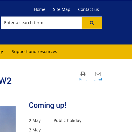
Home
Site Map
Contact us
ty
Support and resources
-W2
Coming up!
2 May Public holiday
3 May