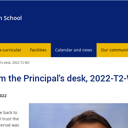
h School
a-curricular
Facilities
Calendar and news
Our communi
l's desk, 2022-T2-W2
m the Principal's desk, 2022-T2
022
 back to
I trust the
period was