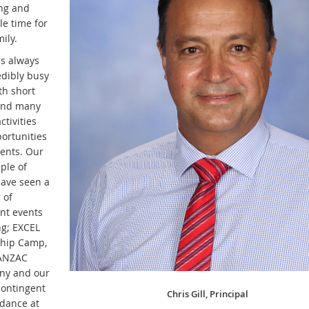
ing and
le time for
ily.
is always
edibly busy
th short
and many
ctivities
ortunities
dents. Our
uple of
ave seen a
 of
nt events
ng; EXCEL
hip Camp,
 ANZAC
ny and our
contingent
Chris Gill, Principal
ndance at