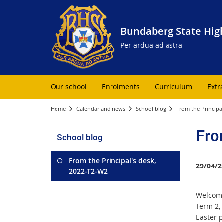
Bundaberg State Hig
Per ardua ad astra
Our school
Enrolments
Curriculum
Extr
Home
Calendar and news
School blog
From the Principa
Fro
School blog
From the Principal's desk,
29/04/2
2022-T2-W2
Welcome
Term 2, 
Easter 