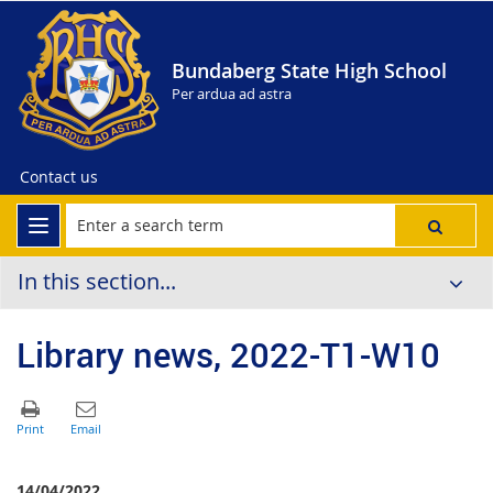
Bundaberg State High School
Per ardua ad astra
Contact us
In this section...
Library news, 2022-T1-W10
14/04/2022