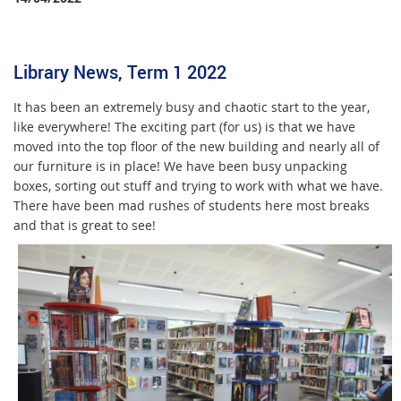
Library News, Term 1 2022
It has been an extremely busy and chaotic start to the year,
like everywhere! The exciting part (for us) is that we have
moved into the top floor of the new building and nearly all of
our furniture is in place! We have been busy unpacking
boxes, sorting out stuff and trying to work with what we have.
There have been mad rushes of students here most breaks
and that is great to see!