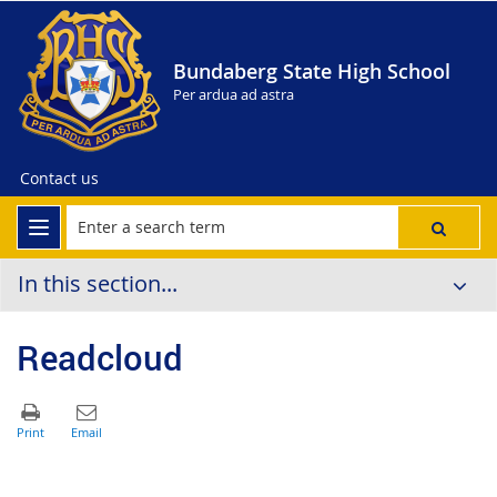
Bundaberg State High School
Per ardua ad astra
Contact us
In this section...
Readcloud