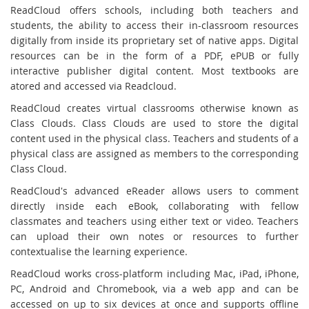
ReadCloud offers schools, including both teachers and
students, the ability to access their in-classroom resources
digitally from inside its proprietary set of native apps. Digital
resources can be in the form of a PDF, ePUB or fully
interactive publisher digital content. Most textbooks are
atored and accessed via Readcloud.
ReadCloud creates virtual classrooms otherwise known as
Class Clouds. Class Clouds are used to store the digital
content used in the physical class. Teachers and students of a
physical class are assigned as members to the corresponding
Class Cloud.
ReadCloud's advanced eReader allows users to comment
directly inside each eBook, collaborating with fellow
classmates and teachers using either text or video. Teachers
can upload their own notes or resources to further
contextualise the learning experience.
ReadCloud works cross-platform including Mac, iPad, iPhone,
PC, Android and Chromebook, via a web app and can be
accessed on up to six devices at once and supports offline