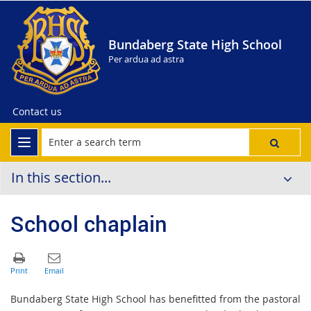
Bundaberg State High School
Per ardua ad astra
Contact us
In this section...
School chaplain
Bundaberg State High School has benefitted from the pastoral