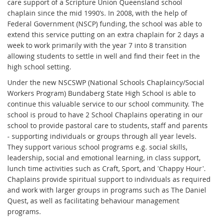
care support of a Scripture Union Queensland school
chaplain since the mid 1990’s. In 2008, with the help of
Federal Government (NSCP) funding, the school was able to
extend this service putting on an extra chaplain for 2 days a
week to work primarily with the year 7 into 8 transition
allowing students to settle in well and find their feet in the
high school setting.
Under the new NSCSWP (National Schools Chaplaincy/Social
Workers Program) Bundaberg State High School is able to
continue this valuable service to our school community. The
school is proud to have 2 School Chaplains operating in our
school to provide pastoral care to students, staff and parents
- supporting individuals or groups through all year levels.
They support various school programs e.g. social skills,
leadership, social and emotional learning, in class support,
lunch time activities such as Craft, Sport, and 'Chappy Hour'.
Chaplains provide spiritual support to individuals as required
and work with larger groups in programs such as The Daniel
Quest, as well as facilitating behaviour management
programs.